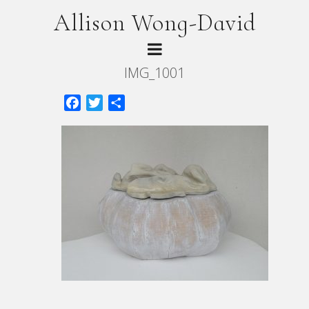
Allison Wong-David
IMG_1001
Facebook
Twitter
Share