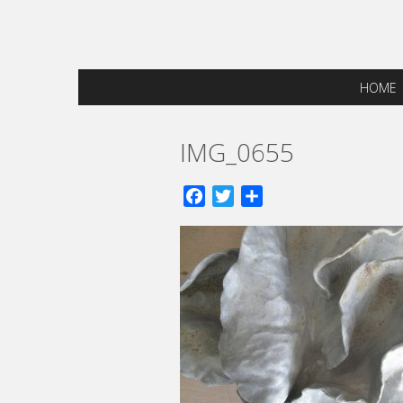
HOME
IMG_0655
Facebook
Twitter
Share