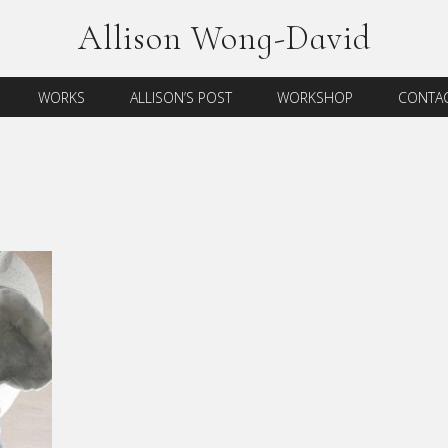
Allison Wong-David
WORKS
ALLISON’S POST
WORKSHOP
CONTAC