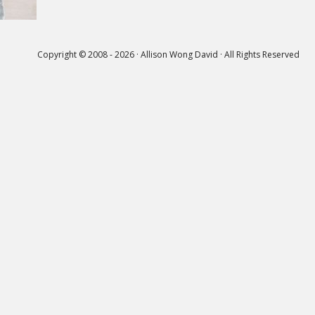
Copyright © 2008 - 2026 · Allison Wong David · All Rights Reserved