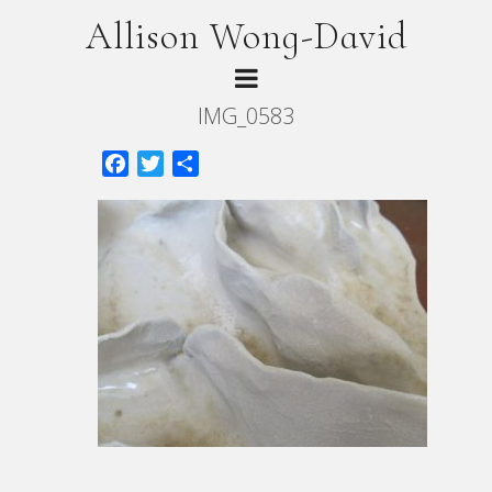
Allison Wong-David
IMG_0583
Facebook
Twitter
Share