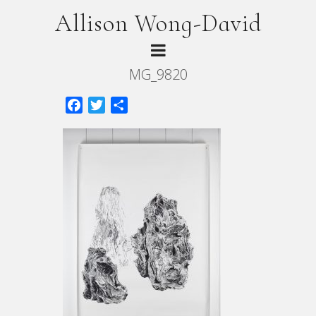
Allison Wong-David
MG_9820
Facebook
Twitter
Share