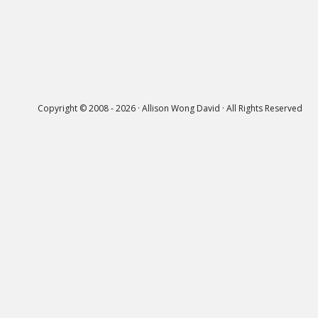
Copyright © 2008 - 2026 · Allison Wong David · All Rights Reserved