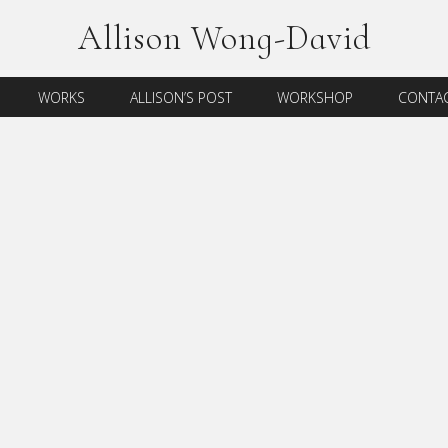
Allison Wong-David
WORKS
ALLISON’S POST
WORKSHOP
CONTAC