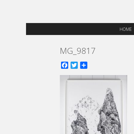
HOME
MG_9817
Facebook
Twitter
Share