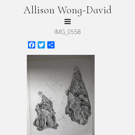
Allison Wong-David
IMG_0558
Facebook
Twitter
Share