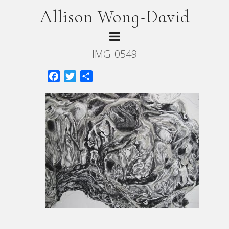
Allison Wong-David
IMG_0549
Facebook
Twitter
Share