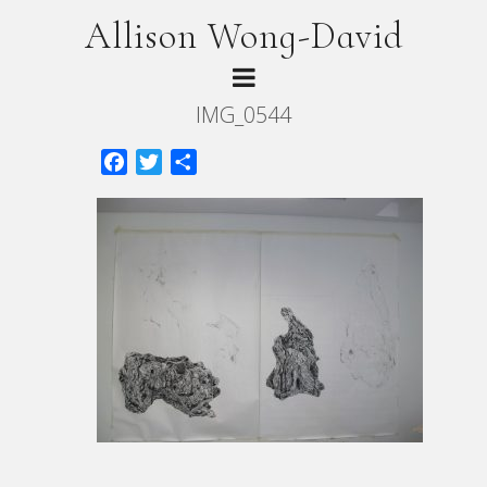
Allison Wong-David
IMG_0544
Facebook
Twitter
Share