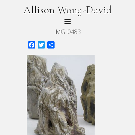
Allison Wong-David
IMG_0483
Facebook
Twitter
Share