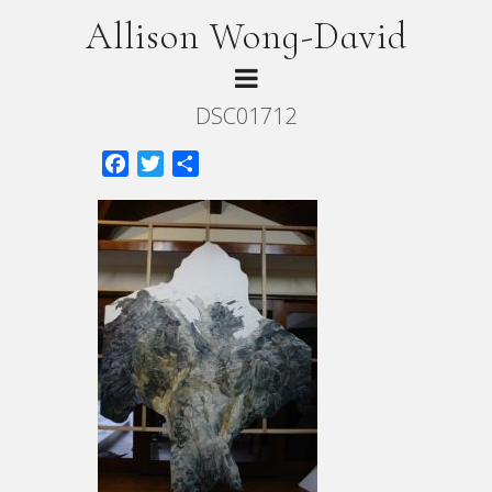
Allison Wong-David
DSC01712
Facebook
Twitter
Share