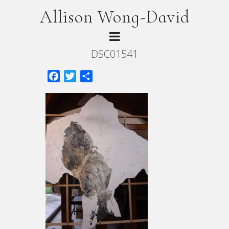
Allison Wong-David
DSC01541
Facebook
Twitter
Share