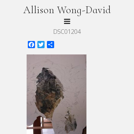
Allison Wong-David
DSC01204
Facebook
Twitter
Share