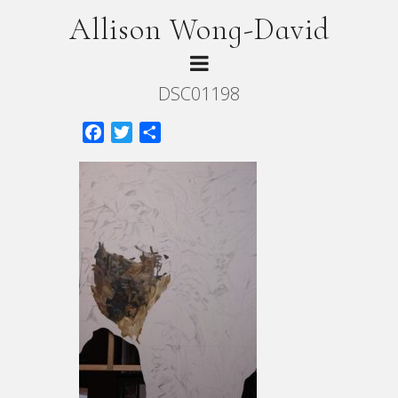
Allison Wong-David
DSC01198
Facebook
Twitter
Share