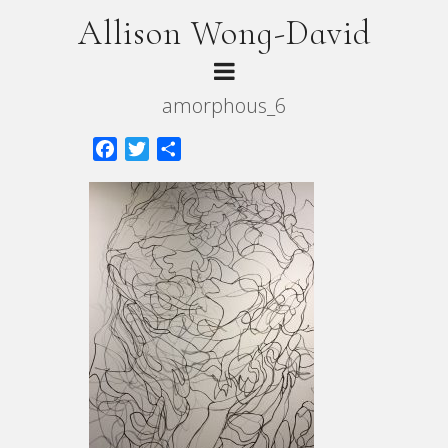
Allison Wong-David
amorphous_6
Facebook
Twitter
Share