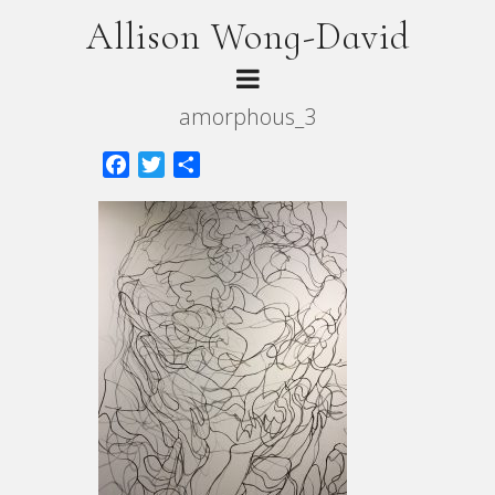
Allison Wong-David
amorphous_3
Facebook
Twitter
Share