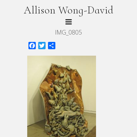
Allison Wong-David
IMG_0805
Facebook
Twitter
Share