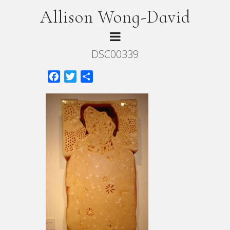
Allison Wong-David
DSC00339
Facebook
Twitter
Share