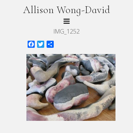
Allison Wong-David
IMG_1252
Facebook
Twitter
Share