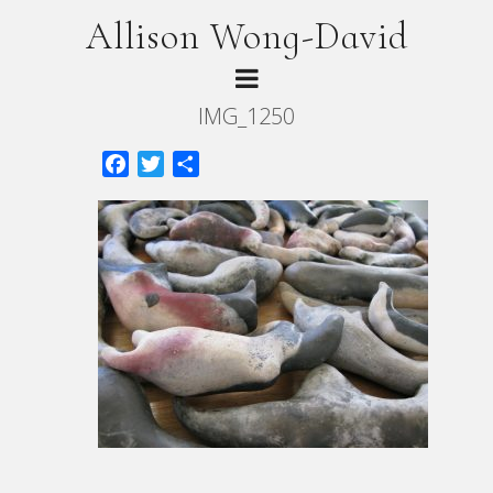
Allison Wong-David
IMG_1250
Facebook
Twitter
Share