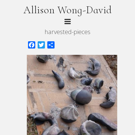
Allison Wong-David
harvested-pieces
Facebook
Twitter
Share