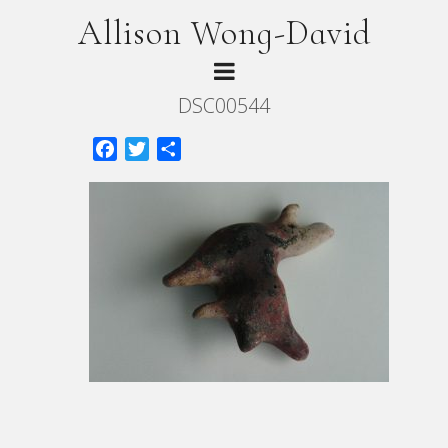
Allison Wong-David
DSC00544
Facebook
Twitter
Share