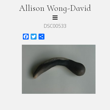
Allison Wong-David
DSC00533
Facebook
Twitter
Share