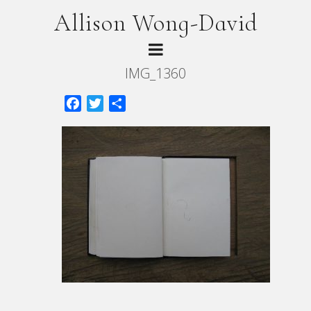
Allison Wong-David
IMG_1360
Facebook
Twitter
Share