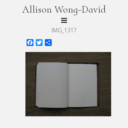
Allison Wong-David
IMG_1317
Facebook
Twitter
Share