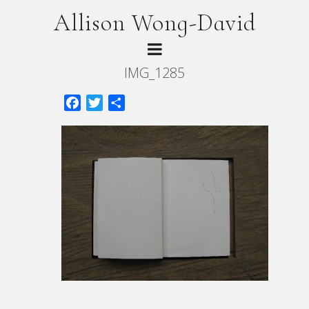
Allison Wong-David
IMG_1285
Facebook
Twitter
Share