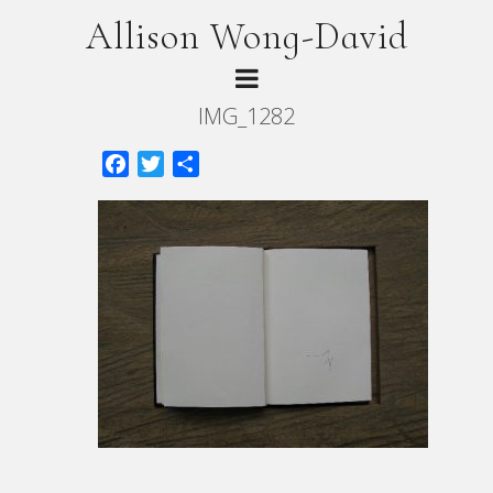
Allison Wong-David
IMG_1282
Facebook
Twitter
Share