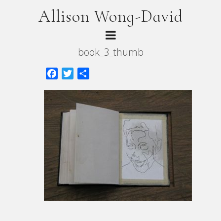
Allison Wong-David
book_3_thumb
Facebook
Twitter
Share