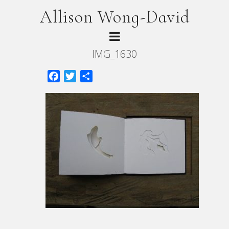
Allison Wong-David
IMG_1630
Facebook
Twitter
Share