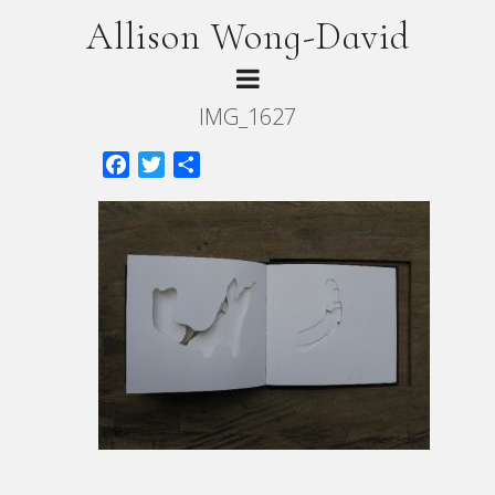
Allison Wong-David
IMG_1627
Facebook
Twitter
Share