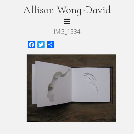
Allison Wong-David
IMG_1534
Facebook
Twitter
Share