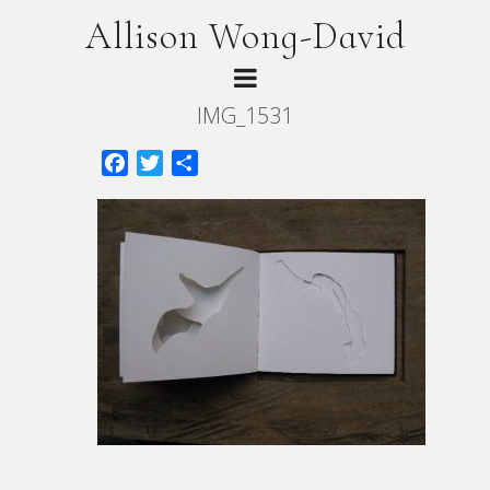
Allison Wong-David
IMG_1531
Facebook
Twitter
Share