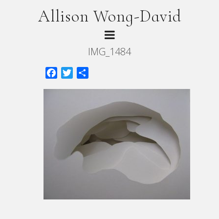
Allison Wong-David
IMG_1484
Facebook
Twitter
Share