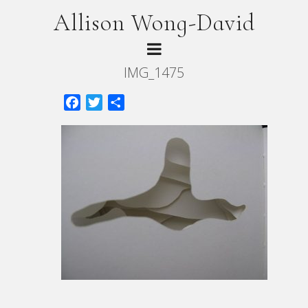
Allison Wong-David
IMG_1475
Facebook
Twitter
Share