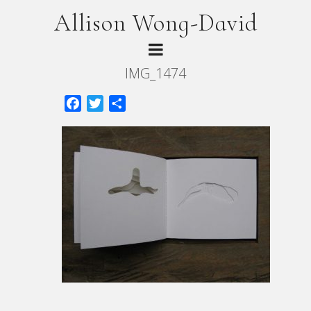
Allison Wong-David
IMG_1474
Facebook
Twitter
Share