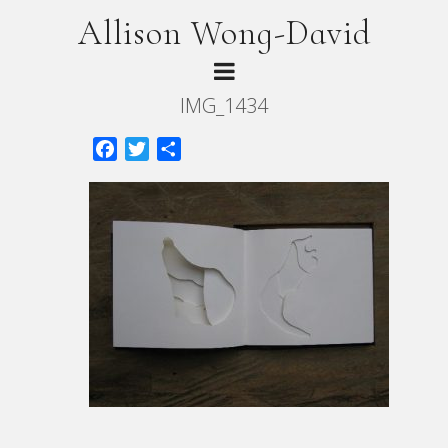
Allison Wong-David
IMG_1434
Facebook
Twitter
Share