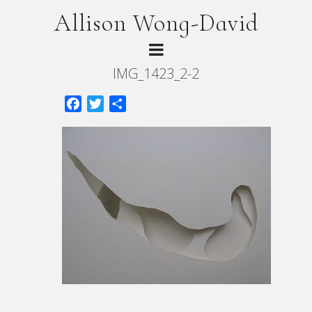
Allison Wong-David
IMG_1423_2-2
Facebook
Twitter
Share