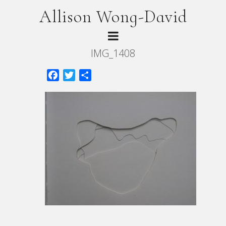
Allison Wong-David
IMG_1408
Facebook
Twitter
Share