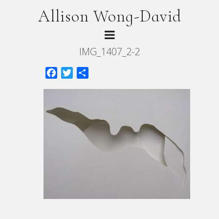
Allison Wong-David
IMG_1407_2-2
Facebook
Twitter
Share