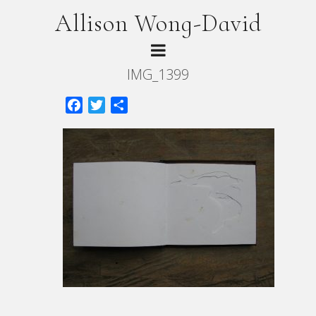
Allison Wong-David
IMG_1399
Facebook
Twitter
Share