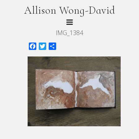
Allison Wong-David
IMG_1384
Facebook
Twitter
Share