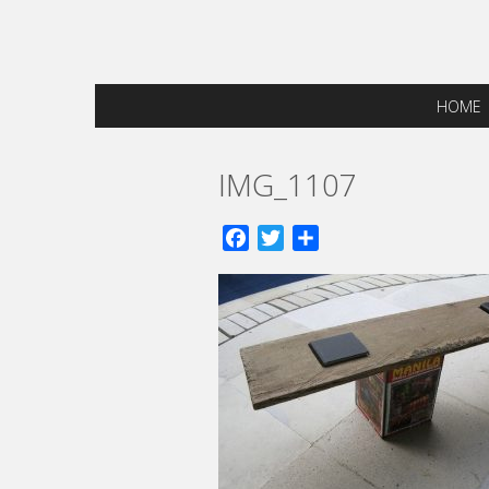
HOME
IMG_1107
Facebook
Twitter
Share