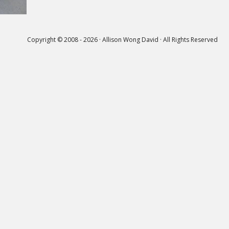
Copyright © 2008 - 2026 · Allison Wong David · All Rights Reserved