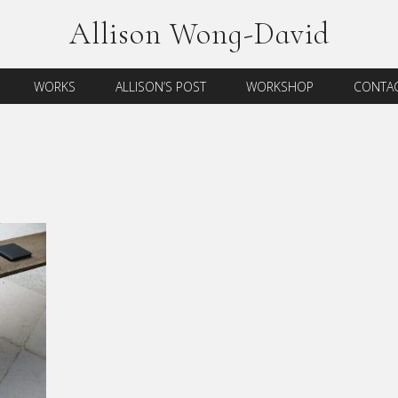
Allison Wong-David
WORKS
ALLISON’S POST
WORKSHOP
CONTAC