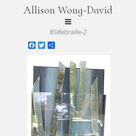
Allison Wong-David
85lifebraille-2
Facebook
Twitter
Share