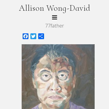
Allison Wong-David
77father
Facebook
Twitter
Share