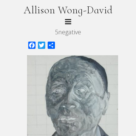
Allison Wong-David
5negative
Facebook
Twitter
Share