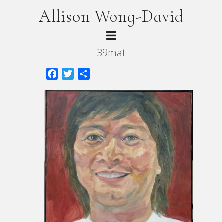
Allison Wong-David
39mat
Facebook
Twitter
Share