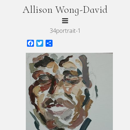
Allison Wong-David
34portrait-1
Facebook
Twitter
Share