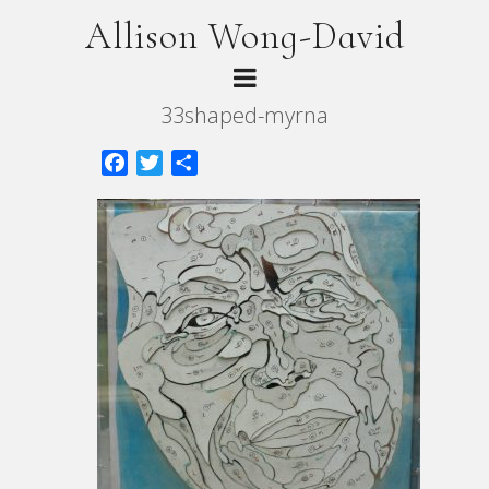
Allison Wong-David
33shaped-myrna
Facebook
Twitter
Share