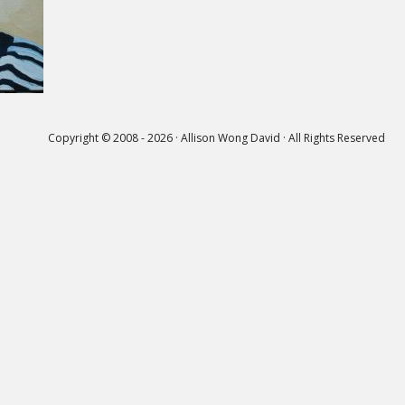
Copyright © 2008 - 2026 · Allison Wong David · All Rights Reserved