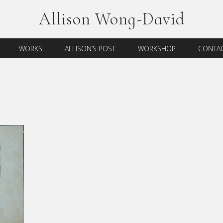
Allison Wong-David
WORKS
ALLISON’S POST
WORKSHOP
CONTAC