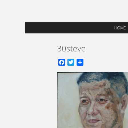
HOME
30steve
Facebook
Twitter
Share