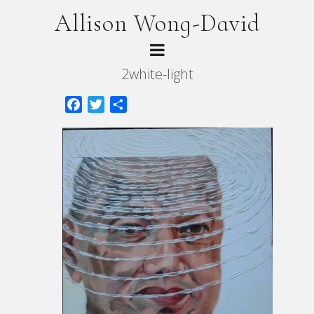
Allison Wong-David
2white-light
Facebook
Twitter
Share