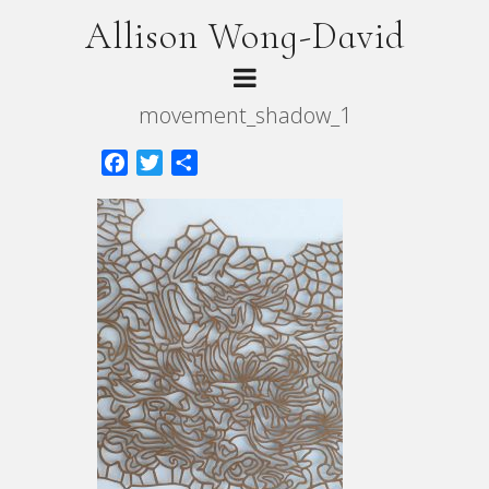
Allison Wong-David
movement_shadow_1
Facebook
Twitter
Share